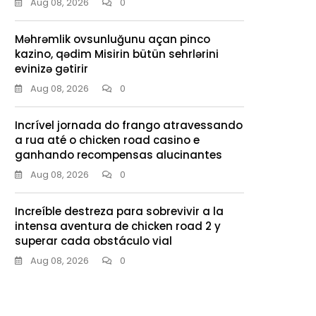
Aug 08, 2026
0
Məhrəmlik ovsunluğunu açan pinco
ed
kazino, qədim Misirin bütün sehrlərini
evinizə gətirir
Aug 08, 2026
0
Incrível jornada do frango atravessando
a rua até o chicken road casino e
ganhando recompensas alucinantes
r
Aug 08, 2026
0
Increíble destreza para sobrevivir a la
t,
intensa aventura de chicken road 2 y
superar cada obstáculo vial
Aug 08, 2026
0