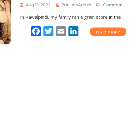
On
Aug 13, 2022
PartitionAdmin
Comment
My
In Rawalpindi, my family ran a grain store in the
Family
Occupi
F
T
E
Li
The
read more
House
ac
w
m
n
Of
e
itt
ai
k
A
Muslim
b
er
l
e
Family’
–
o
dI
Surinde
o
n
Shani,
81,
k
Retired
Architec
UK