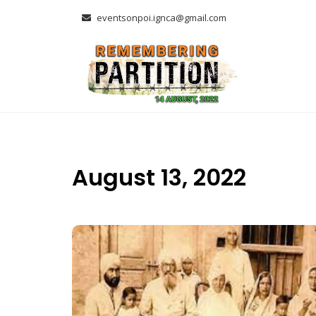
Skip
eventsonpoi.ignca@gmail.com
to
content
August 13, 2022