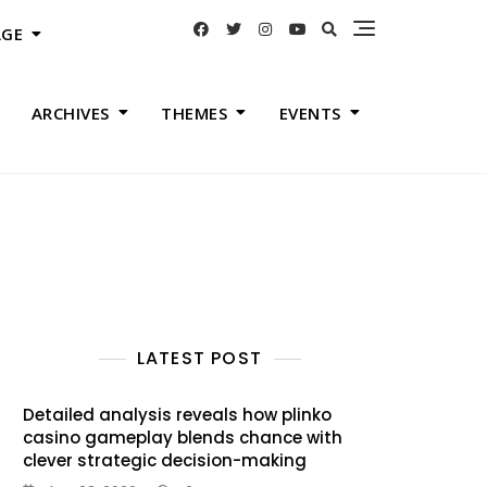
AGE
ARCHIVES
THEMES
EVENTS
LATEST POST
Detailed analysis reveals how plinko
casino gameplay blends chance with
clever strategic decision-making