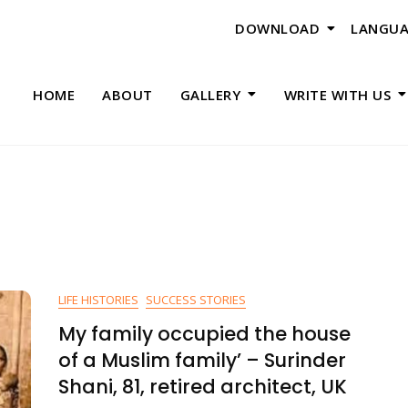
DOWNLOAD
LANGU
HOME
ABOUT
GALLERY
WRITE WITH US
LIFE HISTORIES
SUCCESS STORIES
My family occupied the house
of a Muslim family’ – Surinder
Shani, 81, retired architect, UK