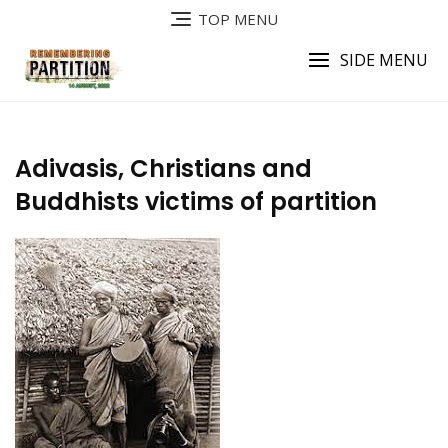
Skip
TOP MENU
to
content
SIDE MENU
Adivasis, Christians and
Buddhists victims of partition