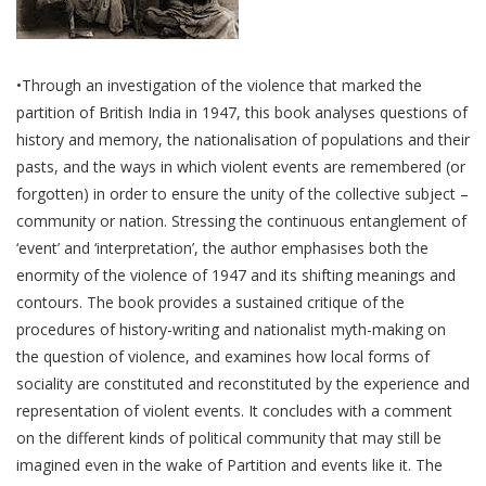
•Through an investigation of the violence that marked the
partition of British India in 1947, this book analyses questions of
history and memory, the nationalisation of populations and their
pasts, and the ways in which violent events are remembered (or
forgotten) in order to ensure the unity of the collective subject –
community or nation. Stressing the continuous entanglement of
‘event’ and ‘interpretation’, the author emphasises both the
enormity of the violence of 1947 and its shifting meanings and
contours. The book provides a sustained critique of the
procedures of history-writing and nationalist myth-making on
the question of violence, and examines how local forms of
sociality are constituted and reconstituted by the experience and
representation of violent events. It concludes with a comment
on the different kinds of political community that may still be
imagined even in the wake of Partition and events like it. The