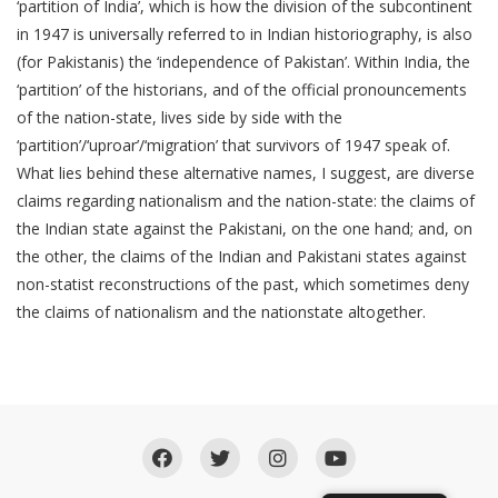
‘partition of India’, which is how the division of the subcontinent
in 1947 is universally referred to in Indian historiography, is also
(for Pakistanis) the ‘independence of Pakistan’. Within India, the
‘partition’ of the historians, and of the official pronouncements
of the nation-state, lives side by side with the
‘partition’/‘uproar’/‘migration’ that survivors of 1947 speak of.
What lies behind these alternative names, I suggest, are diverse
claims regarding nationalism and the nation-state: the claims of
the Indian state against the Pakistani, on the one hand; and, on
the other, the claims of the Indian and Pakistani states against
non-statist reconstructions of the past, which sometimes deny
the claims of nationalism and the nationstate altogether.