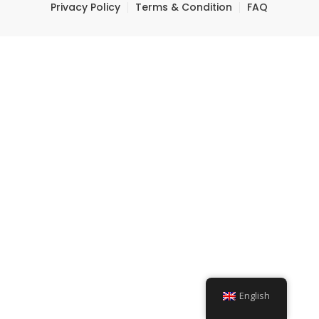
Privacy Policy
Terms & Condition
FAQ
English