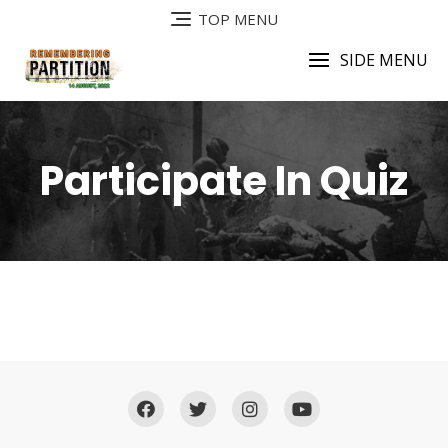
TOP MENU
SIDE MENU
Participate In Quiz