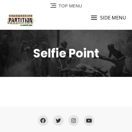
TOP MENU
SIDE MENU
Selfie Point