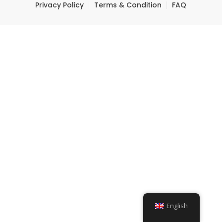
Privacy Policy
Terms & Condition
FAQ
English